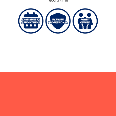
record time.