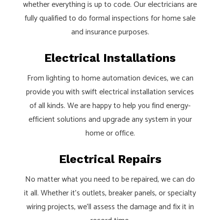
whether everything is up to code. Our electricians are
fully qualified to do formal inspections for home sale
and insurance purposes.
Electrical Installations
From lighting to home automation devices, we can
provide you with swift electrical installation services
of all kinds. We are happy to help you find energy-
efficient solutions and upgrade any system in your
home or office.
Electrical Repairs
No matter what you need to be repaired, we can do
it all. Whether it’s outlets, breaker panels, or specialty
wiring projects, we’ll assess the damage and fix it in