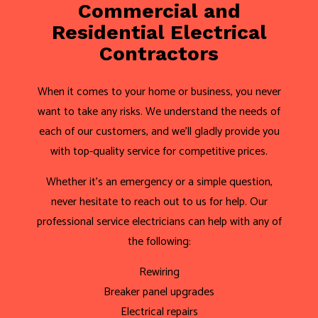
Commercial and
Residential Electrical
Contractors
When it comes to your home or business, you never
want to take any risks. We understand the needs of
each of our customers, and we’ll gladly provide you
with top-quality service for competitive prices.
Whether it’s an emergency or a simple question,
never hesitate to reach out to us for help. Our
professional service electricians can help with any of
the following:
Rewiring
Breaker panel upgrades
Electrical repairs