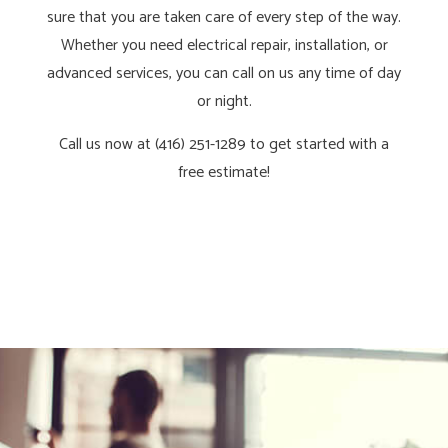
sure that you are taken care of every step of the way.
Whether you need electrical repair, installation, or
advanced services, you can call on us any time of day
or night.
Call us now at (416) 251-1289 to get started with a
free estimate!