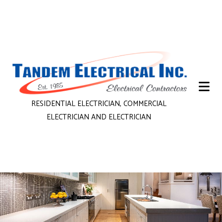
RESIDENTIAL ELECTRICIAN, COMMERCIAL
ELECTRICIAN AND ELECTRICIAN