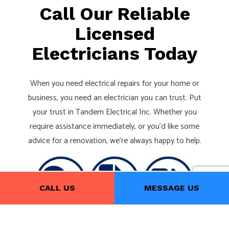
Call Our Reliable
Licensed
Electricians Today
When you need electrical repairs for your home or
business, you need an electrician you can trust. Put
your trust in Tandem Electrical Inc. Whether you
require assistance immediately, or you’d like some
advice for a renovation, we’re always happy to help.
CALL US
MESSAGE US
Give us a call now at (416) 251-1289 to schedule a