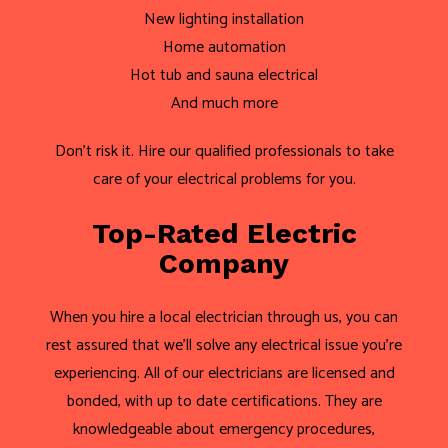
New lighting installation
Home automation
Hot tub and sauna electrical
And much more
Don’t risk it. Hire our qualified professionals to take
care of your electrical problems for you.
Top-Rated Electric
Company
When you hire a local electrician through us, you can
rest assured that we’ll solve any electrical issue you’re
experiencing. All of our electricians are licensed and
bonded, with up to date certifications. They are
knowledgeable about emergency procedures,