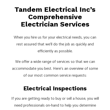
Tandem Electrical Inc’s
Comprehensive
Electrician Services
When you hire us for your electrical needs, you can
rest assured that we’ll do the job as quickly and
efficiently as possible.
We offer a wide range of services so that we can
accommodate you best. Here’s an overview of some
of our most common service requests:
Electrical Inspections
If you are getting ready to buy or sell a house, you will
need professionals on-hand to help you determine