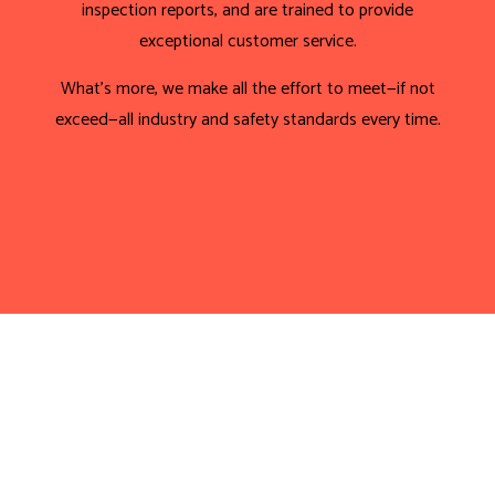
inspection reports, and are trained to provide
exceptional customer service.
What’s more, we make all the effort to meet—if not
exceed—all industry and safety standards every time.