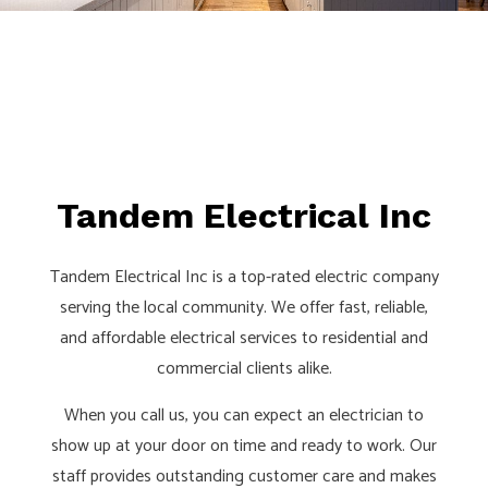
Tandem Electrical Inc
Tandem Electrical Inc is a top-rated electric company
serving the local community. We offer fast, reliable,
and affordable electrical services to residential and
commercial clients alike.
When you call us, you can expect an electrician to
show up at your door on time and ready to work. Our
staff provides outstanding customer care and makes