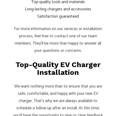
Top-quality tools and materials
Long-lasting chargers and accessories
Satisfaction guaranteed
For more information on our services or installation
process, feel free to contact one of our team
members. They’ll be more than happy to answer all
your questions or concerns.
Top-Quality EV Charger
Installation
We want nothing more than to ensure that you are
safe, comfortable, and happy with your new EV
charger. That’s why we are always available to
schedule a follow-up after an install. At this time,
you’ll have the opportunity to give us clear feedback