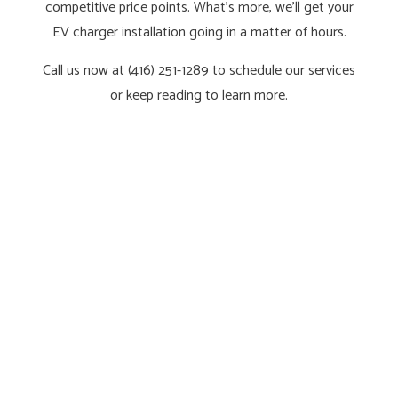
competitive price points. What’s more, we’ll get your
EV charger installation going in a matter of hours.
Call us now at (416) 251-1289 to schedule our services
or keep reading to learn more.