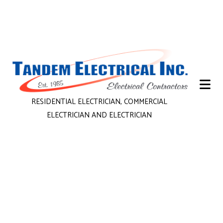
RESIDENTIAL ELECTRICIAN, COMMERCIAL
ELECTRICIAN AND ELECTRICIAN