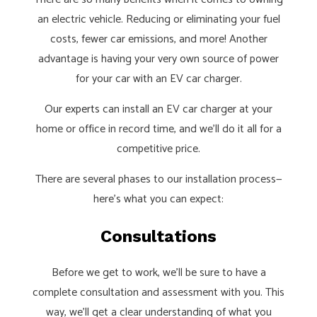
an electric vehicle. Reducing or eliminating your fuel
costs, fewer car emissions, and more! Another
advantage is having your very own source of power
for your car with an EV car charger.
Our experts
can install an EV car charger at your
home or office in record time, and we’ll do it all for a
competitive price.
There are several phases to our installation process—
here’s what you can expect:
Consultations
Before we get to work, we’ll be sure to have a
complete consultation and assessment with you. This
way, we’ll get a clear understanding of what you