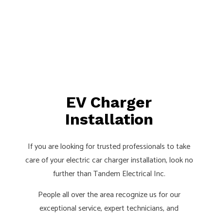
EV Charger
Installation
If you are looking for trusted professionals to take
care of your electric car charger installation, look no
further than Tandem Electrical Inc.
People all over the area recognize us for our
exceptional service, expert technicians, and