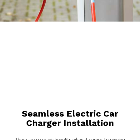
Seamless Electric Car
Charger Installation
There are so many benefits when it comes to owning