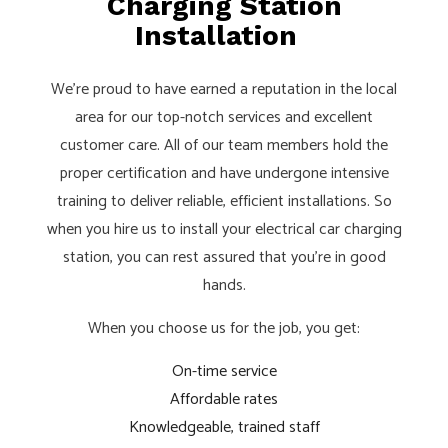
Charging Station
Installation
We’re proud to have earned a reputation in the local
area for our top-notch services and excellent
customer care. All of our team members hold the
proper certification and have undergone intensive
training to deliver reliable, efficient installations. So
when you hire us to install your electrical car charging
station, you can rest assured that you’re in good
hands.
When you choose us for the job, you get:
On-time service
Affordable rates
Knowledgeable, trained staff