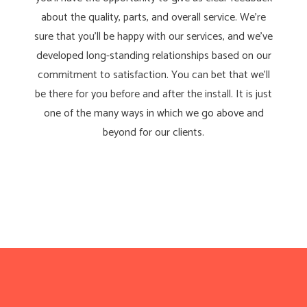
about the quality, parts, and overall service. We’re
sure that you’ll be happy with our services, and we’ve
developed long-standing relationships based on our
commitment to satisfaction. You can bet that we’ll
be there for you before and after the install. It is just
one of the many ways in which we go above and
beyond for our clients.