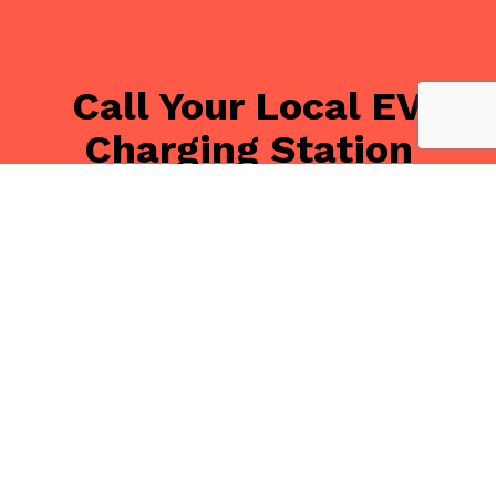
Call Your Local EV
Charging Station
Installation Experts
Today
With Tandem Electrical Inc, your state-of-the-art
electric car charging station is only a phone call away.
We can’t wait to discuss your options with you. We
have solutions to fit just about any need and budget.
Call (416) 251-1289, and we’ll be glad to offer you a
free estimate!