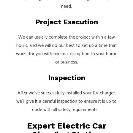
need.
Project Execution
We can usually complete the project within a few
hours, and we will do our best to set up a time that
works for you with minimal disruption to your home
or business.
Inspection
After we’ve successfully installed your EV charger,
we’ll give it a careful inspection to ensure it is up to
code with all safety requirements.
Expert Electric Car