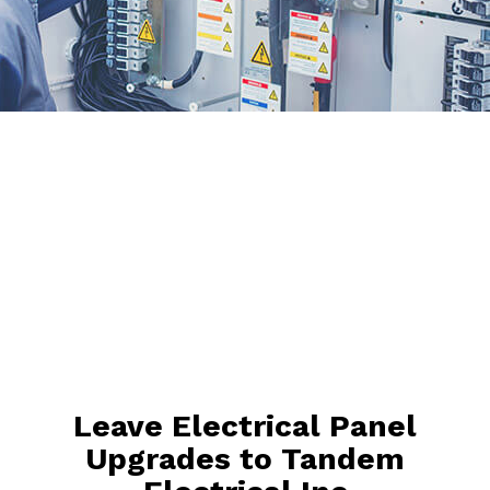
Leave Electrical Panel
Upgrades to Tandem