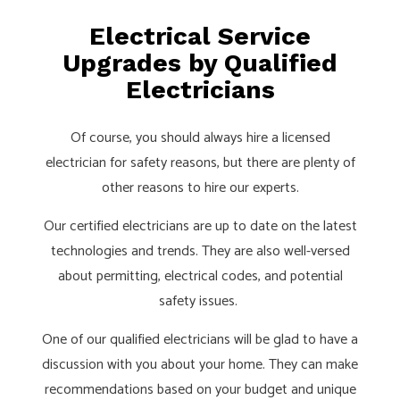
Electrical Service
Upgrades by Qualified
Electricians
Of course, you should always hire a licensed
electrician for safety reasons, but there are plenty of
other reasons to hire our experts.
Our certified electricians are up to date on the latest
technologies and trends. They are also well-versed
about permitting, electrical codes, and potential
safety issues.
One of our qualified electricians will be glad to have a
discussion with you about your home. They can make
recommendations based on your budget and unique