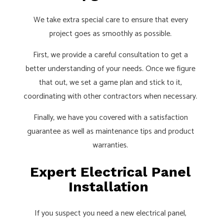
We take extra special care to ensure that every
project goes as smoothly as possible.
First, we provide a careful consultation to get a
better understanding of your needs. Once we figure
that out, we set a game plan and stick to it,
coordinating with other contractors when necessary.
Finally, we have you covered with a satisfaction
guarantee as well as maintenance tips and product
warranties.
Expert Electrical Panel
Installation
If you suspect you need a new electrical panel,