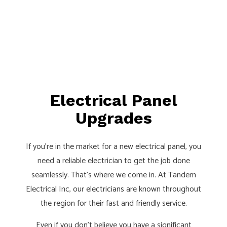
Electrical Panel
Upgrades
If you’re in the market for a new electrical panel, you
need a reliable electrician to get the job done
seamlessly. That’s where we come in. At Tandem
Electrical Inc, our
electricians
are known throughout
the region for their fast and friendly service.
Even if you don’t believe you have a significant