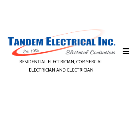
RESIDENTIAL ELECTRICIAN, COMMERCIAL
ELECTRICIAN AND ELECTRICIAN