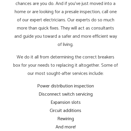
chances are you do. And if you’ve just moved into a
home or are looking for a presale inspection, call one
of our expert electricians. Our experts do so much
more than quick fixes. They will act as consultants
and guide you toward a safer and more efficient way
of living.
We do it all from determining the correct breakers
box for your needs to replacing it altogether. Some of
our most sought-after services include:
Power distribution inspection
Disconnect switch servicing
Expansion slots
Circuit additions
Rewiring
And more!