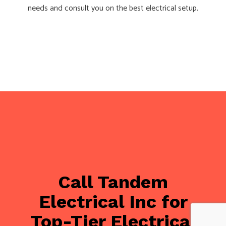
needs and consult you on the best electrical setup.
Call Tandem
Electrical Inc for
Top-Tier Electrical