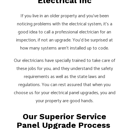
Electrical Inc
If you live in an older property and you’ve been
noticing problems with the electrical system, it’s a
good idea to call a professional electrician for an
inspection, if not an upgrade. You’d be surprised at
how many systems aren’t installed up to code.
Our electricians have specially trained to take care of
these jobs for you, and they understand the safety
requirements as well as the state laws and
regulations. You can rest assured that when you
choose us for your electrical panel upgrades, you and
your property are good hands.
Our Superior Service
Panel Upgrade Process