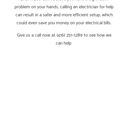
problem on your hands, calling an electrician for help
can result in a safer and more efficient setup, which
could even save you money on your electrical bills.
Give us a call now at (416) 251-1289 to see how we
can help.