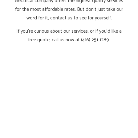
electrical company
offers the highest quality services
for the most affordable rates. But don’t just take our
word for it, contact us to see for yourself.
If you’re curious about our services, or if you’d like a
free quote, call us now at (416) 251-1289.