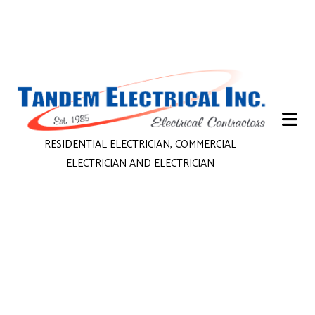
RESIDENTIAL ELECTRICIAN, COMMERCIAL
ELECTRICIAN AND ELECTRICIAN