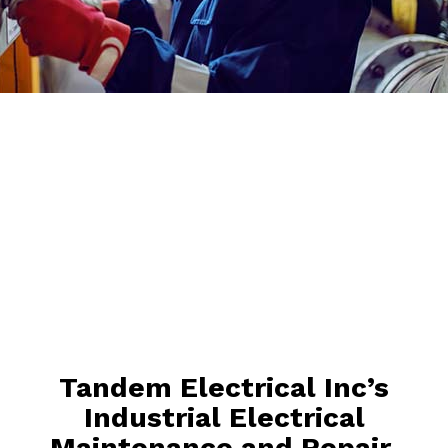
Tandem Electrical Inc’s
Industrial Electrical
Maintenance and Repair