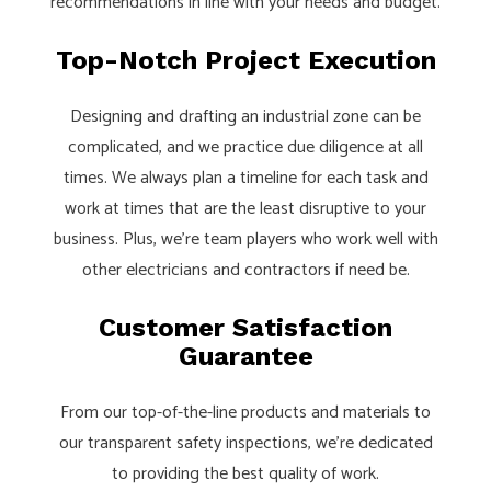
recommendations in line with your needs and budget.
Top-Notch Project Execution
Designing and drafting an industrial zone can be
complicated, and we practice due diligence at all
times. We always plan a timeline for each task and
work at times that are the least disruptive to your
business. Plus, we’re team players who work well with
other electricians and contractors if need be.
Customer Satisfaction
Guarantee
From our top-of-the-line products and materials to
our transparent safety inspections, we’re dedicated
to providing the best quality of work.