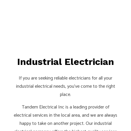
Industrial Electrician
If you are seeking reliable electricians for all your
industrial electrical needs, you’ve come to the right
place.
Tandem Electrical Inc is a leading provider of
electrical services in the local area, and we are always
happy to take on another project. Our industrial