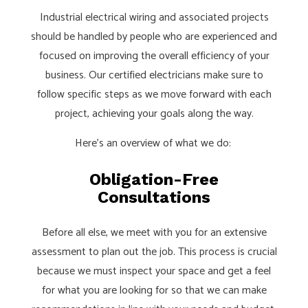
Industrial electrical wiring and associated projects
should be handled by people who are experienced and
focused on improving the overall efficiency of your
business. Our certified electricians make sure to
follow specific steps as we move forward with each
project, achieving your goals along the way.
Here’s an overview of what we do:
Obligation-Free
Consultations
Before all else, we meet with you for an extensive
assessment to plan out the job. This process is crucial
because we must inspect your space and get a feel
for what you are looking for so that we can make