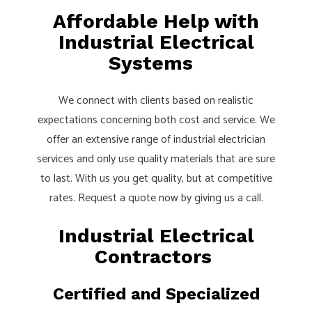
Affordable Help with
Industrial Electrical
Systems
We connect with clients based on realistic
expectations concerning both cost and service. We
offer an extensive range of industrial electrician
services and only use quality materials that are sure
to last. With us you get quality, but at competitive
rates. Request a quote now by giving us a call.
Industrial Electrical
Contractors
Certified and Specialized