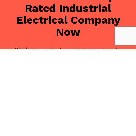
Rated Industrial
Electrical Company
Now
Whether you need system upgrades or repairs, we’re
one of the best industrial electrical companies in the
local area. We genuinely care about our clients, and
we only make suggestions that do the most for your
business.
Keep your site up to date with Tandem Electrical Inc.
We are happy to help you with industrial electrical
installation, maintenance, and more.
Call us at (416) 251-1289 for a free consultation, and
we’ll be glad to make some recommendations