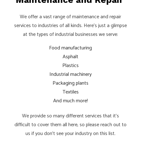
We offer a vast range of maintenance and repair
services to industries of all kinds. Here’s just a glimpse
at the types of industrial businesses we serve:
Food manufacturing
Asphalt
Plastics
Industrial machinery
Packaging plants
Textiles
And much more!
We provide so many different services that it’s
difficult to cover them all here, so please reach out to
us if you don’t see your industry on this list.