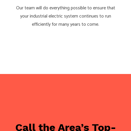
Our team will do everything possible to ensure that
your industrial electric system continues to run
efficiently for many years to come.
Call the Area’s Top-